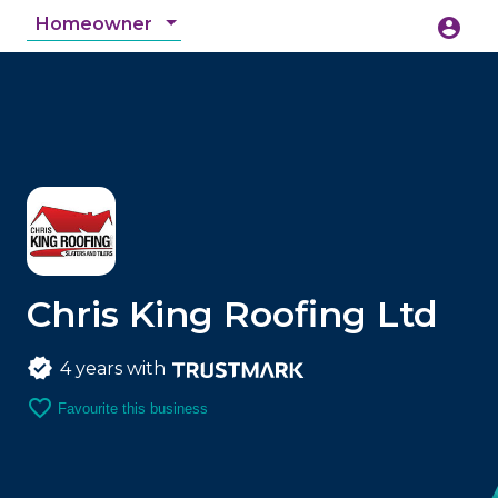
Homeowner
account_circle
accessibility_new
Accessibility
search
Chris King Roofing Ltd
4 years with
favorite_border
Favourite this business