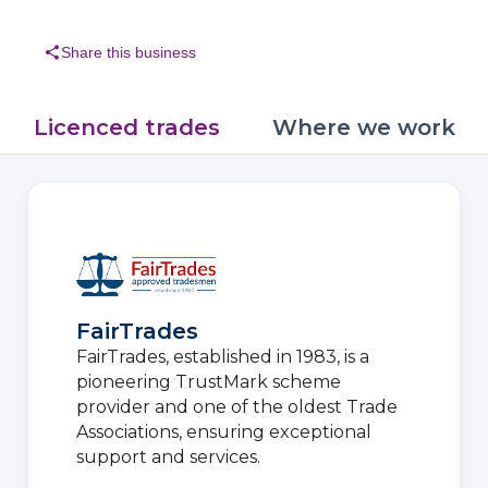
share
Share this business
Licenced trades
Where we work
FairTrades
FairTrades, established in 1983, is a
pioneering TrustMark scheme
provider and one of the oldest Trade
Associations, ensuring exceptional
support and services.