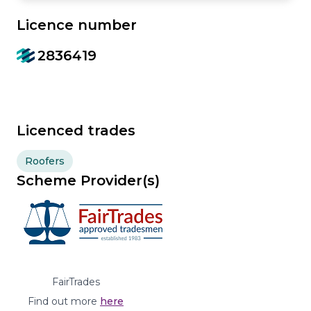
Licence number
2836419
Licenced trades
Roofers
Scheme Provider(s)
FairTrades
Find out more
here