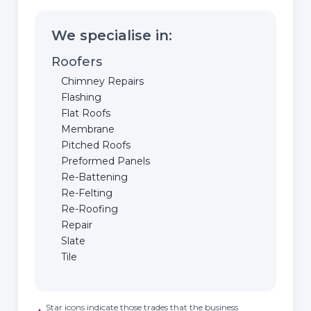
We specialise in:
Roofers
Chimney Repairs
Flashing
Flat Roofs
Membrane
Pitched Roofs
Preformed Panels
Re-Battening
Re-Felting
Re-Roofing
Repair
Slate
Tile
Star icons indicate those trades that the business