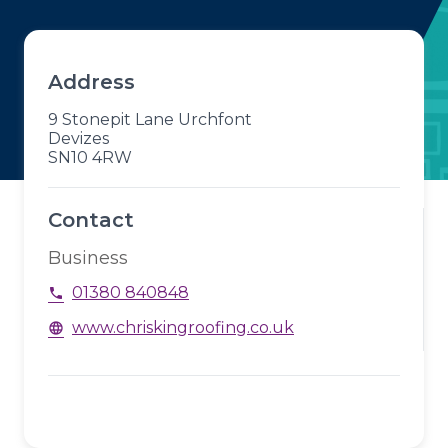
Address
9 Stonepit Lane Urchfont
Devizes
SN10 4RW
Contact
Business
01380 840848
phone
www.chriskingroofing.co.uk
language