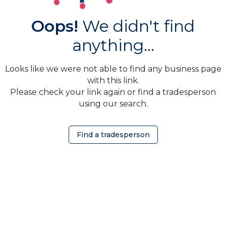
Oops!
We didn't find
anything...
Looks like we were not able to find any business page
with this link.
Please check your link again or find a tradesperson
using our search.
Find a tradesperson