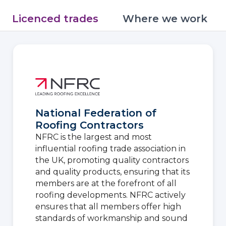
Licenced trades
Where we work
National Federation of
Roofing Contractors
NFRC is the largest and most
influential roofing trade association in
the UK, promoting quality contractors
and quality products, ensuring that its
members are at the forefront of all
roofing developments. NFRC actively
ensures that all members offer high
standards of workmanship and sound