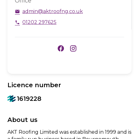
Office
admin@aktroofng.co.uk
email
01202 297625
phone
facebook
Licence number
1619228
About us
AKT Roofing Limited was established in 1999 and is