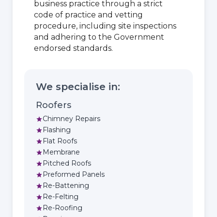
business practice through a strict
code of practice and vetting
procedure, including site inspections
and adhering to the Government
endorsed standards.
We specialise in:
Roofers
Chimney Repairs
star
Flashing
star
Flat Roofs
star
Membrane
star
Pitched Roofs
star
Preformed Panels
star
Re-Battening
star
Re-Felting
star
Re-Roofing
star