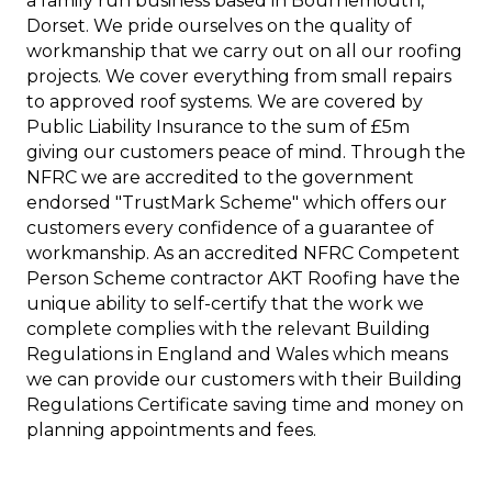
a family run business based in Bournemouth,
Dorset. We pride ourselves on the quality of
workmanship that we carry out on all our roofing
projects. We cover everything from small repairs
to approved roof systems. We are covered by
Public Liability Insurance to the sum of £5m
giving our customers peace of mind. Through the
NFRC we are accredited to the government
endorsed "TrustMark Scheme" which offers our
customers every confidence of a guarantee of
workmanship. As an accredited NFRC Competent
Person Scheme contractor AKT Roofing have the
unique ability to self-certify that the work we
complete complies with the relevant Building
Regulations in England and Wales which means
we can provide our customers with their Building
Regulations Certificate saving time and money on
planning appointments and fees.