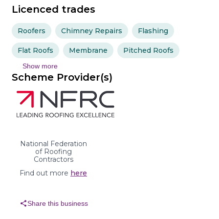
Licenced trades
Roofers
Chimney Repairs
Flashing
Flat Roofs
Membrane
Pitched Roofs
Show more
Scheme Provider(s)
National Federation
of Roofing
Contractors
Find out more
here
share
Share this business