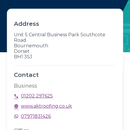
Address
Unit 5 Central Business Park Southcote
Road
Bournemouth
Dorset
BH1 3SJ
Contact
Business
01202 297625
phone
www.aktroofing.co.uk
language
07971831426