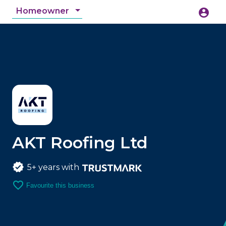
Homeowner
account_circle
accessibility_new
Accessibility
search
AKT Roofing Ltd
5+ years with
favorite_border
Favourite this business