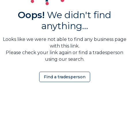
Oops!
We didn't find
anything...
Looks like we were not able to find any business page
with this link.
Please check your link again or find a tradesperson
using our search.
Find a tradesperson