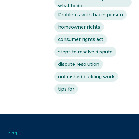
what to do
Problems with tradesperson
homeowner rights
consumer rights act
steps to resolve dispute
dispute resolution
unfinished building work
tips for
Blog