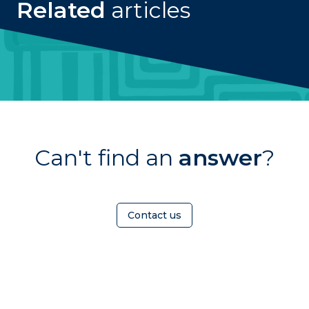
Related
articles
Can't find an
answer
?
Contact us