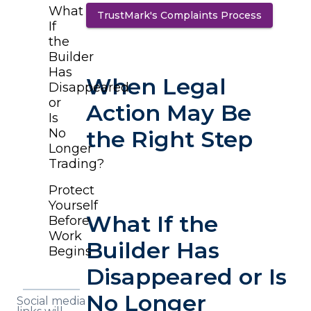
What
TrustMark's Complaints Process
(opens in
If
the
Builder
Has
When Legal
Disappeared
or
Action May Be
Is
No
the Right Step
Longer
Trading?
Protect
Yourself
What If the
Before
Work
Builder Has
Begins
Disappeared or Is
No Longer
Social media