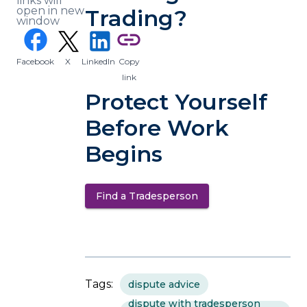
links will
open in new
Trading?
window
(opens in a new tab)
facebook
link
Facebook
X
LinkedIn
Copy
(opens in a new tab)
(opens in a new tab)
link
Protect Yourself
Before Work
Begins
Find a Tradesperson
(opens in a new tab)
Tags:
dispute advice
dispute with tradesperson