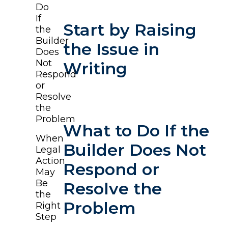
Do
If
Start by Raising
the
Builder
the Issue in
Does
Not
Writing
Respond
or
Resolve
the
Problem
What to Do If the
When
Builder Does Not
Legal
Action
Respond or
May
Be
Resolve the
the
Problem
Right
Step