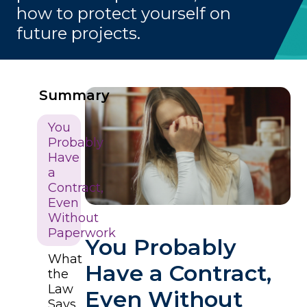
how to protect yourself on
future projects.
Summary
You
Probably
Have
a
Contract,
Even
Without
Paperwork
You Probably
What
Have a Contract,
the
Law
Even Without
Says