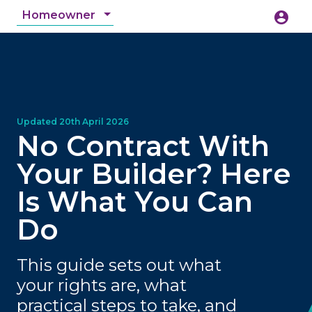
Homeowner
account_circle
accessibility_new
Accessibility
search
No Contract With
Your Builder? Here
Is What You Can
Do
This guide sets out what
your rights are, what
practical steps to take, and