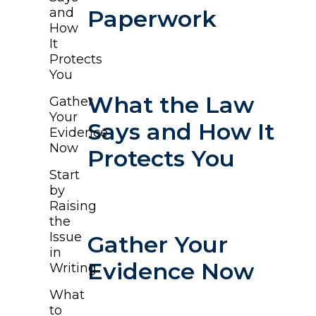
and
Paperwork
How
It
Protects
You
What the Law
Gather
Your
Says and How It
Evidence
Now
Protects You
Start
by
Raising
the
Issue
Gather Your
in
Evidence Now
Writing
What
to